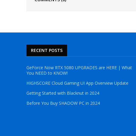
RECENT POSTS
GeForce Now RTX 5080 UPGRADES are HERE | What
You NEED to KNOW!
HIGHSCORE Cloud Gaming UI App Overview Update
Getting Started with Blacknut in 2024
Before You Buy SHADOW PC in 2024