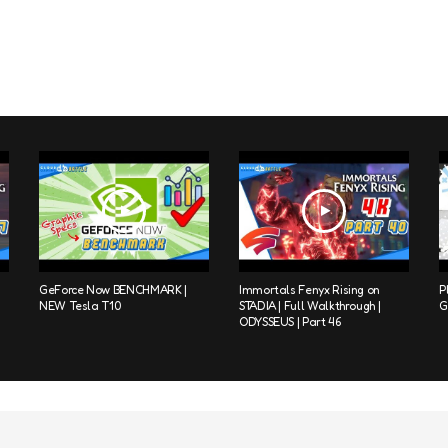
GeForce Now BENCHMARK |
Immortals Fenyx Rising on
P
NEW Tesla T10
STADIA | Full Walkthrough |
G
ODYSSEUS | Part 46