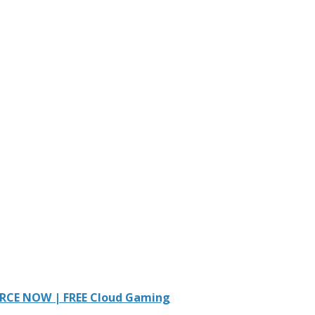
RCE NOW | FREE Cloud Gaming