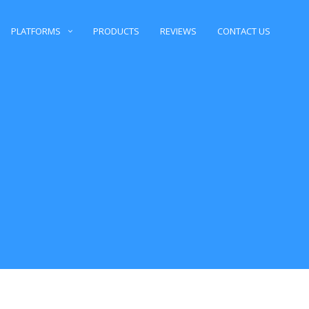
PLATFORMS
PRODUCTS
REVIEWS
CONTACT US