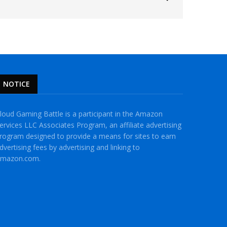
NOTICE
loud Gaming Battle is a participant in the Amazon
ervices LLC Associates Program, an affiliate advertising
rogram designed to provide a means for sites to earn
dvertising fees by advertising and linking to
mazon.com.