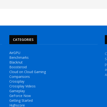
CATEGORIES
AirGPU
C
Benchmarks
S
Blacknut
p
Boosteroid
a
Cloud on Cloud Gaming
A
Comparisons
Crossplay
Crossplay Videos
Gameplay
GeForce Now
Getting Started
Highscore