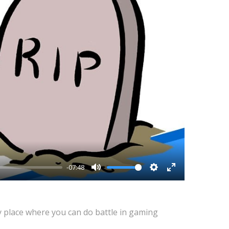
-07:48
Mute
Settings
Enter
fullscreen
y place where you can do battle in gaming