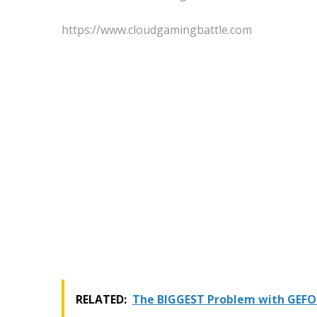
https://www.cloudgamingbattle.com
RELATED:
The BIGGEST Problem with GEFO