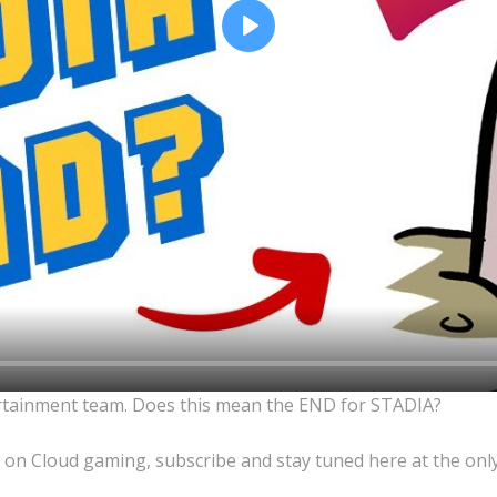
Play
rtainment team. Does this mean the END for STADIA?
 on Cloud gaming, subscribe and stay tuned here at the onl