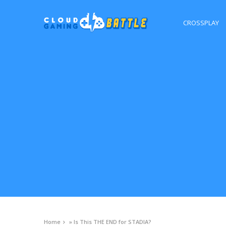
CROSSPLAY
Home
»
Is This THE END for STADIA?