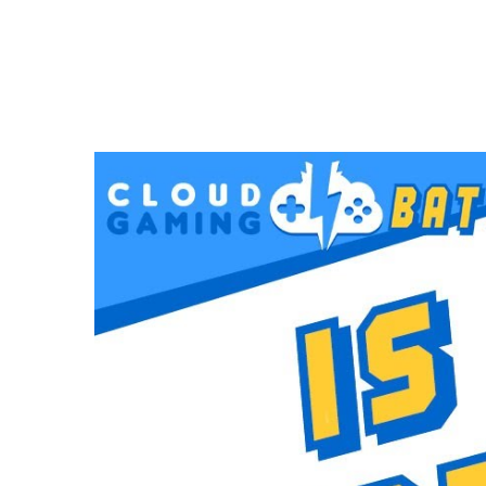
VIDEOS
Is This THE END for STADIA?
FEBRUARY 5, 2021