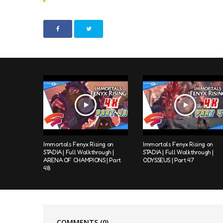
Immortals Fenyx Rising on
Immortals Fenyx Rising on
STADIA | Full Walkthrough |
STADIA | Full Walkthrough |
ARENA OF CHAMPIONS | Part
ODYSSEUS | Part 47
48
COMMENTS
(0)