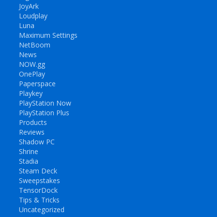
JoyArk
Loudplay
Luna
Maximum Settings
NetBoom
News
NOW.gg
OnePlay
Paperspace
Playkey
PlayStation Now
PlayStation Plus
Products
Reviews
Shadow PC
Shrine
Stadia
Steam Deck
Sweepstakes
TensorDock
Tips & Tricks
Uncategorized