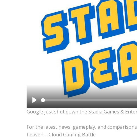
Play
Google just shut down the Stadia Games & Ente
For the latest news, gameplay, and comparisons
heaven – Cloud Gaming Battle.