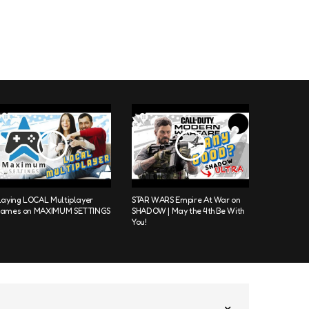
laying LOCAL Multiplayer
STAR WARS Empire At War on
ames on MAXIMUM SETTINGS
SHADOW | May the 4th Be With
You!