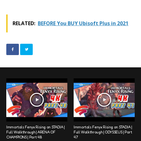
RELATED:
BEFORE You BUY Ubisoft Plus in 2021
Immortals Fenyx Rising on STADIA |
Immortals Fenyx Rising on STADIA |
Full Walkthrough | ARENA OF
Full Walkthrough | ODYSSEUS | Part
CHAMPIONS | Part 48
47