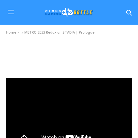
Home
»
METRO 2033 Redux on STADIA | Prologue
VIDEOS
METRO 2033 Redux on STADIA | Prologue
SEPTEMBER 2, 2020
0