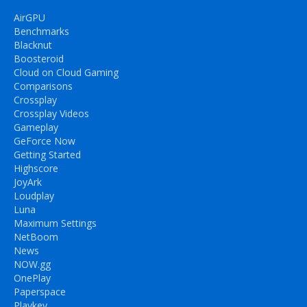
AirGPU
Benchmarks
Blacknut
Boosteroid
Cloud on Cloud Gaming
Comparisons
Crossplay
Crossplay Videos
Gameplay
GeForce Now
Getting Started
Highscore
JoyArk
Loudplay
Luna
Maximum Settings
NetBoom
News
NOW.gg
OnePlay
Paperspace
Playkey