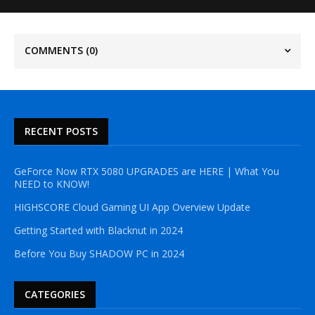
COMMENTS
(0)
RECENT POSTS
GeForce Now RTX 5080 UPGRADES are HERE | What You
NEED to KNOW!
HIGHSCORE Cloud Gaming UI App Overview Update
Getting Started with Blacknut in 2024
Before You Buy SHADOW PC in 2024
CATEGORIES