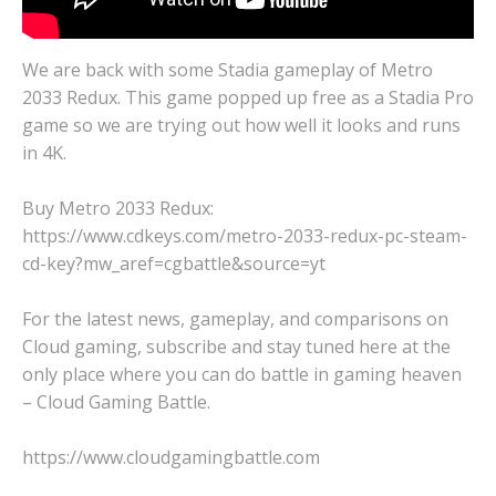
We are back with some Stadia gameplay of Metro
2033 Redux. This game popped up free as a Stadia Pro
game so we are trying out how well it looks and runs
in 4K.
Buy Metro 2033 Redux:
https://www.cdkeys.com/metro-2033-redux-pc-steam-
cd-key?mw_aref=cgbattle&source=yt
For the latest news, gameplay, and comparisons on
Cloud gaming, subscribe and stay tuned here at the
only place where you can do battle in gaming heaven
– Cloud Gaming Battle.
https://www.cloudgamingbattle.com