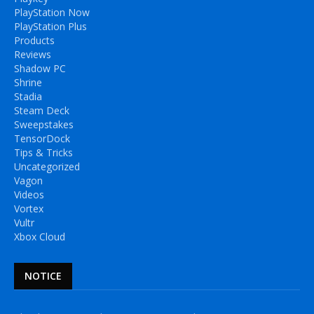
PlayStation Now
PlayStation Plus
Products
Reviews
Shadow PC
Shrine
Stadia
Steam Deck
Sweepstakes
TensorDock
Tips & Tricks
Uncategorized
Vagon
Videos
Vortex
Vultr
Xbox Cloud
NOTICE