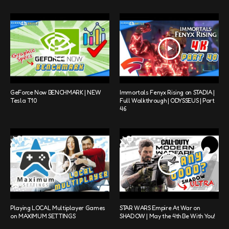
GeForce Now BENCHMARK | NEW
Immortals Fenyx Rising on STADIA |
Tesla T10
Full Walkthrough | ODYSSEUS | Part
46
Playing LOCAL Multiplayer Games
STAR WARS Empire At War on
on MAXIMUM SETTINGS
SHADOW | May the 4th Be With You!