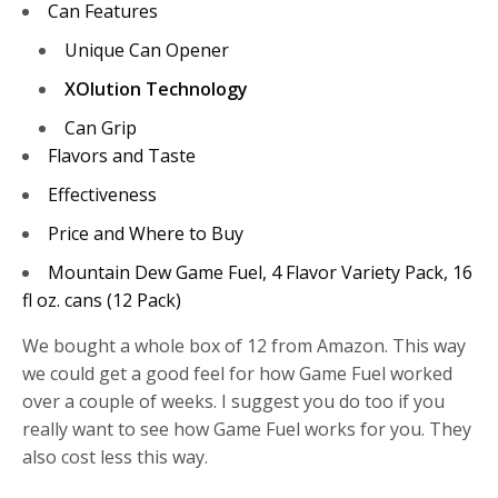
Can Features
Unique Can Opener
XOlution Technology
Can Grip
Flavors and Taste
Effectiveness
Price and Where to Buy
Mountain Dew Game Fuel, 4 Flavor Variety Pack, 16
fl oz. cans (12 Pack)
We bought a whole box of 12 from Amazon. This way
we could get a good feel for how Game Fuel worked
over a couple of weeks. I suggest you do too if you
really want to see how Game Fuel works for you. They
also cost less this way.