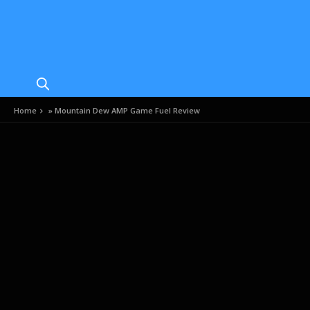
Home
»
Mountain Dew AMP Game Fuel Review