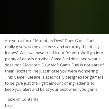
Are you a fan of Mountain Dew? Does Game Fuel
really give you the alertness and accuracy that it says
it does? Well, we have tried it out for you. We’ll go into
plenty of details on what Game Fuel does and what it
does not. Mountain Dew AMP Game Fuel is not part of
their Kickstart line just in case you were wondering.
This Game Fuel line is specifically designed for gamers
to be give just the right amount of ingredients to
keep you alert and be at your best when you game.
Table Of Contents
hide