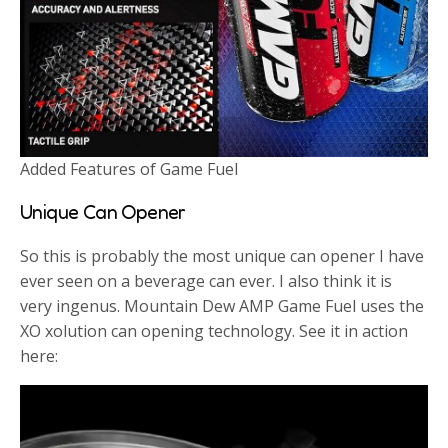
Added Features of Game Fuel
Unique Can Opener
So this is probably the most unique can opener I have
ever seen on a beverage can ever. I also think it is
very ingenus. Mountain Dew AMP Game Fuel uses the
XO xolution can opening technology. See it in action
here: