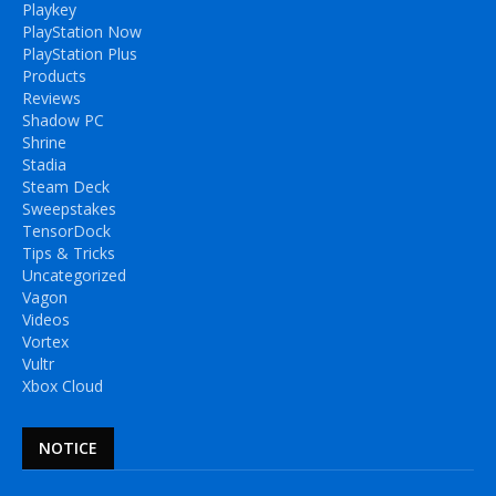
Playkey
PlayStation Now
PlayStation Plus
Products
Reviews
Shadow PC
Shrine
Stadia
Steam Deck
Sweepstakes
TensorDock
Tips & Tricks
Uncategorized
Vagon
Videos
Vortex
Vultr
Xbox Cloud
NOTICE