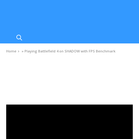
Home
»
Playing Battlefield 4 on SHADOW with FPS Benchmark
VIDEOS
Playing Battlefield 4 on SHADOW with FPS
Benchmark
FEBRUARY 3, 2021
0