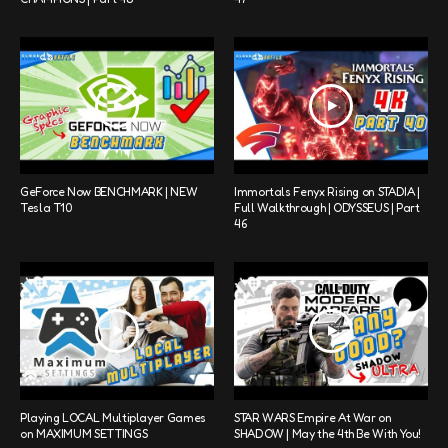
GeForce Now BENCHMARK | NEW
Immortals Fenyx Rising on STADIA |
Tesla T10
Full Walkthrough | ODYSSEUS | Part
46
Playing LOCAL Multiplayer Games
STAR WARS Empire At War on
on MAXIMUM SETTINGS
SHADOW | May the 4th Be With You!