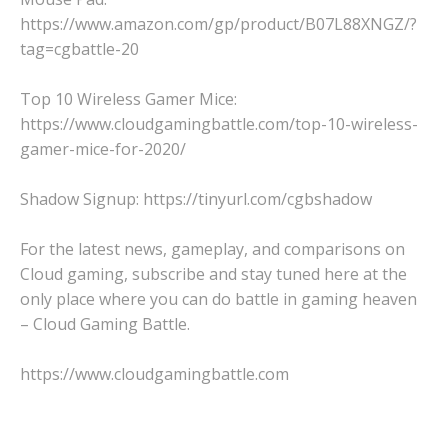
https://www.amazon.com/gp/product/B07L88XNGZ/?
tag=cgbattle-20
Top 10 Wireless Gamer Mice:
https://www.cloudgamingbattle.com/top-10-wireless-
gamer-mice-for-2020/
Shadow Signup: https://tinyurl.com/cgbshadow
For the latest news, gameplay, and comparisons on
Cloud gaming, subscribe and stay tuned here at the
only place where you can do battle in gaming heaven
– Cloud Gaming Battle.
https://www.cloudgamingbattle.com