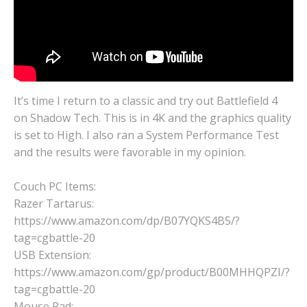
It’s time I return to a classic and try out Battlefield 4
on Shadow Tech. This is in 4K and the graphics quality
is set to High. I also ran a System Performance Test
and the results were favorable in my opinion.
Couch PC Items:
Razer Tartarus:
https://www.amazon.com/dp/B07YQKS4B5/?
tag=cgbattle-20
USB Extension:
https://www.amazon.com/gp/product/B00MHHQPZI/?
tag=cgbattle-20
Mouse Pad: