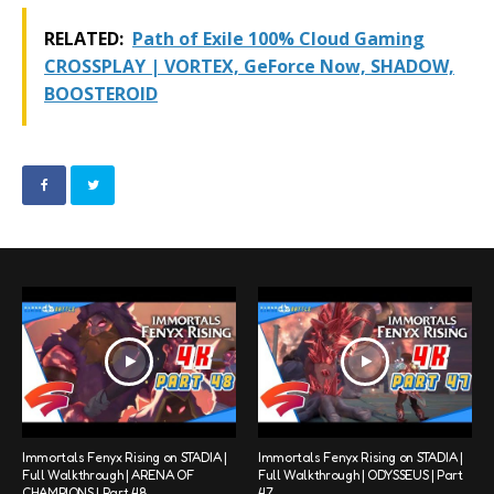
RELATED:
Path of Exile 100% Cloud Gaming
CROSSPLAY | VORTEX, GeForce Now, SHADOW,
BOOSTEROID
Immortals Fenyx Rising on STADIA |
Immortals Fenyx Rising on STADIA |
Full Walkthrough | ARENA OF
Full Walkthrough | ODYSSEUS | Part
CHAMPIONS | Part 48
47