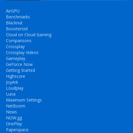
AirGPU
Benchmarks
Blacknut
Boosteroid
Cloud on Cloud Gaming
Comparisons
Crossplay
Crossplay Videos
Gameplay
GeForce Now
Getting Started
Highscore
JoyArk
Loudplay
Luna
Maximum Settings
NetBoom
News
NOW.gg
OnePlay
Paperspace