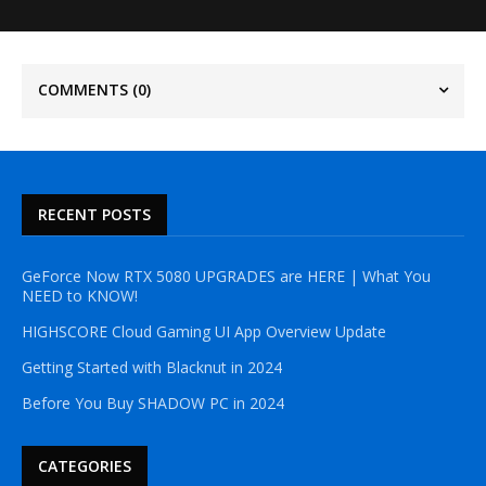
COMMENTS
(0)
RECENT POSTS
GeForce Now RTX 5080 UPGRADES are HERE | What You
NEED to KNOW!
HIGHSCORE Cloud Gaming UI App Overview Update
Getting Started with Blacknut in 2024
Before You Buy SHADOW PC in 2024
CATEGORIES