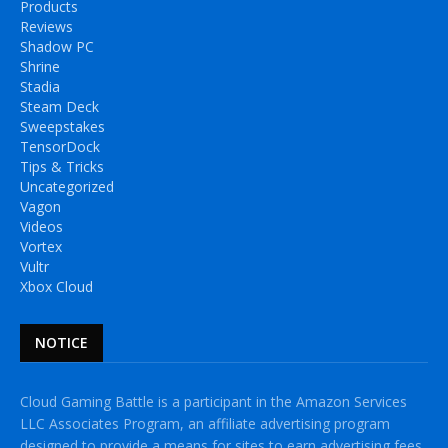
Products
Reviews
Shadow PC
Shrine
Stadia
Steam Deck
Sweepstakes
TensorDock
Tips & Tricks
Uncategorized
Vagon
Videos
Vortex
Vultr
Xbox Cloud
NOTICE
Cloud Gaming Battle is a participant in the Amazon Services
LLC Associates Program, an affiliate advertising program
designed to provide a means for sites to earn advertising fees