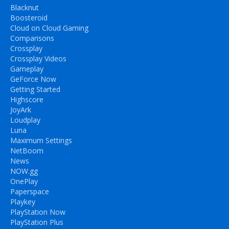
Blacknut
Boosteroid
Cloud on Cloud Gaming
Comparisons
Crossplay
Crossplay Videos
Gameplay
GeForce Now
Getting Started
Highscore
JoyArk
Loudplay
Luna
Maximum Settings
NetBoom
News
NOW.gg
OnePlay
Paperspace
Playkey
PlayStation Now
PlayStation Plus