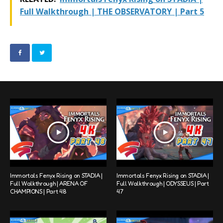
Full Walkthrough | THE OBSERVATORY | Part 5
Immortals Fenyx Rising on STADIA |
Immortals Fenyx Rising on STADIA |
Full Walkthrough | ARENA OF
Full Walkthrough | ODYSSEUS | Part
CHAMPIONS | Part 48
47