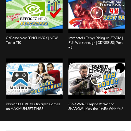
GeForce Now BENCHMARK | NEW
Immortals Fenyx Rising on STADIA |
Tesla T10
Full Walkthrough | ODYSSEUS | Part
46
Playing LOCAL Multiplayer Games
STAR WARS Empire At War on
on MAXIMUM SETTINGS
SHADOW | May the 4th Be With You!