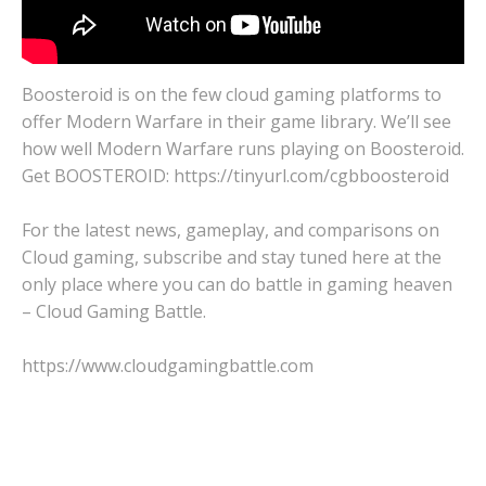
Boosteroid is on the few cloud gaming platforms to
offer Modern Warfare in their game library. We’ll see
how well Modern Warfare runs playing on Boosteroid.
Get BOOSTEROID: https://tinyurl.com/cgbboosteroid
For the latest news, gameplay, and comparisons on
Cloud gaming, subscribe and stay tuned here at the
only place where you can do battle in gaming heaven
– Cloud Gaming Battle.
https://www.cloudgamingbattle.com