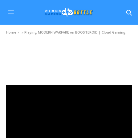
Home
»
Playing MODERN WARFARE on BOOSTEROID | Cloud Gaming
VIDEOS
Playing MODERN WARFARE on BOOSTEROID
| Cloud Gaming
DECEMBER 23, 2020
0