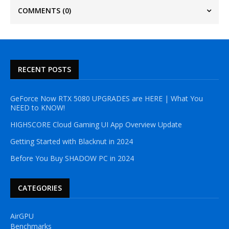
COMMENTS
(0)
RECENT POSTS
GeForce Now RTX 5080 UPGRADES are HERE | What You
NEED to KNOW!
HIGHSCORE Cloud Gaming UI App Overview Update
Getting Started with Blacknut in 2024
Before You Buy SHADOW PC in 2024
CATEGORIES
AirGPU
Benchmarks