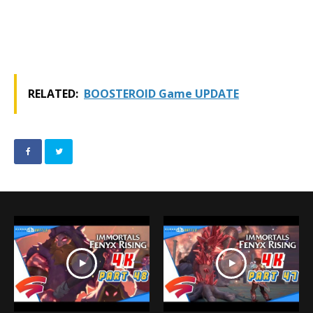
RELATED:
BOOSTEROID Game UPDATE