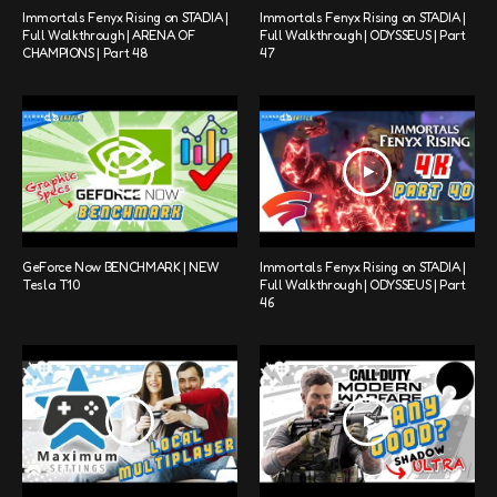
Immortals Fenyx Rising on STADIA |
Immortals Fenyx Rising on STADIA |
Full Walkthrough | ARENA OF
Full Walkthrough | ODYSSEUS | Part
CHAMPIONS | Part 48
47
GeForce Now BENCHMARK | NEW
Immortals Fenyx Rising on STADIA |
Tesla T10
Full Walkthrough | ODYSSEUS | Part
46