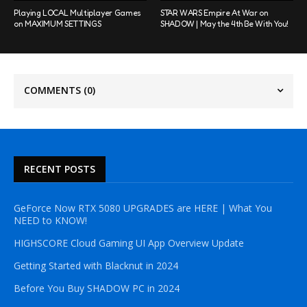
Playing LOCAL Multiplayer Games
STAR WARS Empire At War on
on MAXIMUM SETTINGS
SHADOW | May the 4th Be With You!
COMMENTS
(0)
RECENT POSTS
GeForce Now RTX 5080 UPGRADES are HERE | What You
NEED to KNOW!
HIGHSCORE Cloud Gaming UI App Overview Update
Getting Started with Blacknut in 2024
Before You Buy SHADOW PC in 2024