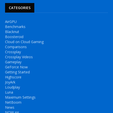
CATEGORIES
AirGPU
Benchmarks
Blacknut
Boosteroid
Cloud on Cloud Gaming
Comparisons
Crossplay
Crossplay Videos
Gameplay
GeForce Now
Getting Started
Highscore
JoyArk
Loudplay
Luna
Maximum Settings
NetBoom
News
NOW.gg