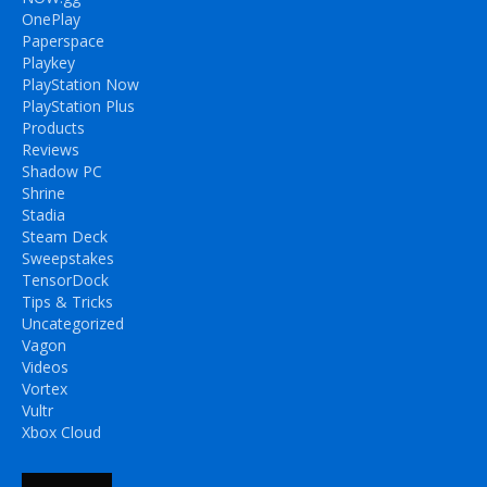
OnePlay
Paperspace
Playkey
PlayStation Now
PlayStation Plus
Products
Reviews
Shadow PC
Shrine
Stadia
Steam Deck
Sweepstakes
TensorDock
Tips & Tricks
Uncategorized
Vagon
Videos
Vortex
Vultr
Xbox Cloud