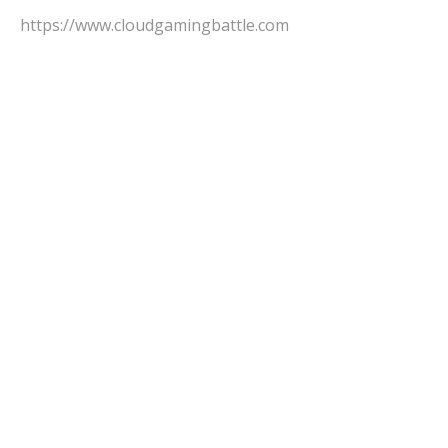
https://www.cloudgamingbattle.com