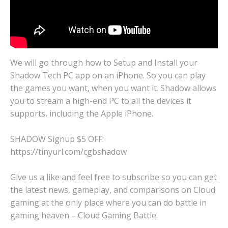
We will go through how to Setup and Install your
Shadow Tech PC app on an iPhone. So you can play
the games you want, when you want it. Shadow allows
you to stream a high-end PC to all the devices it
supports, including the Apple iPhone.
SHADOW Signup $5 OFF:
https://tinyurl.com/cgbshadow
Give us a like and feel free to subscribe so you can get
the latest news, gameplay, and comparisons on Cloud
gaming at the only place where you can do battle in
gaming heaven – Cloud Gaming Battle.