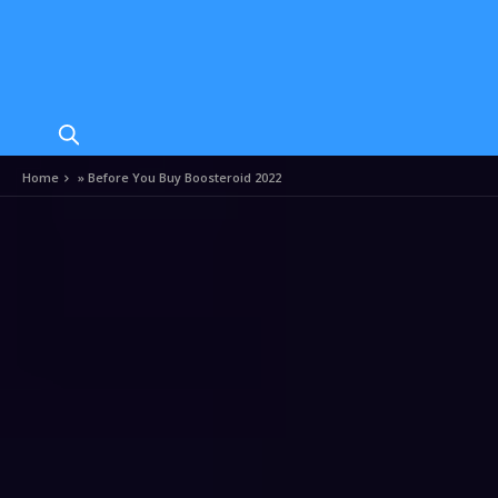
Home
»
Before You Buy Boosteroid 2022