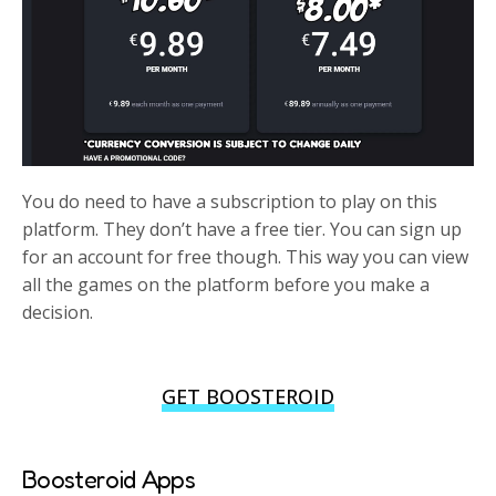
You do need to have a subscription to play on this
platform. They don’t have a free tier. You can sign up
for an account for free though. This way you can view
all the games on the platform before you make a
decision.
GET BOOSTEROID
Boosteroid Apps