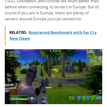
CSGO, Overwatch, and Fortnite are much better than
before when connecting to servers in Europe. But of
course if you are in Europe, there are plenty of
servers around Europe you can connect to.
RELATED:
Boosteroid Benchmark with Far Cry
New Dawn