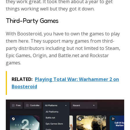
they work great. It took them about a year to get
things working well but they got it down.
Third-Party Games
With Boosteroid, you have to own the games to play
them here. They support many games from third-
party distributors including but not limited to Steam,
Epic Games, Origin, and Battle.net and Rockstar
games.
RELATED:
Playing Total War: Warhammer 2 on
Boosteroid