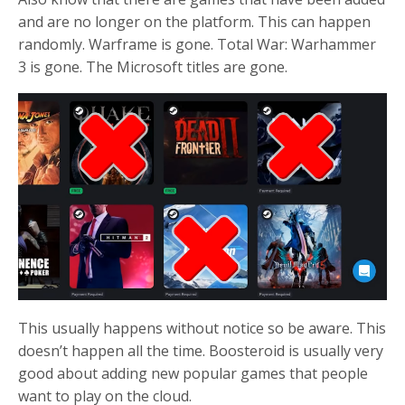
and are no longer on the platform. This can happen
randomly. Warframe is gone. Total War: Warhammer
3 is gone. The Microsoft titles are gone.
This usually happens without notice so be aware. This
doesn’t happen all the time. Boosteroid is usually very
good about adding new popular games that people
want to play on the cloud.