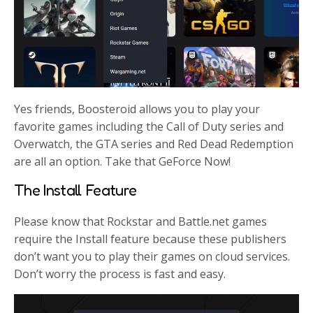
Yes friends, Boosteroid allows you to play your
favorite games including the Call of Duty series and
Overwatch, the GTA series and Red Dead Redemption
are all an option. Take that GeForce Now!
The Install Feature
Please know that Rockstar and Battle.net games
require the Install feature because these publishers
don’t want you to play their games on cloud services.
Don’t worry the process is fast and easy.