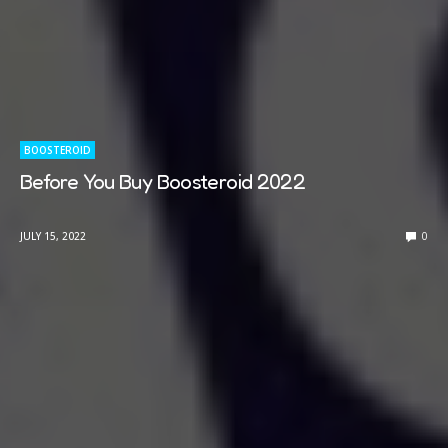
BOOSTEROID
Before You Buy Boosteroid 2022
JULY 15, 2022
0