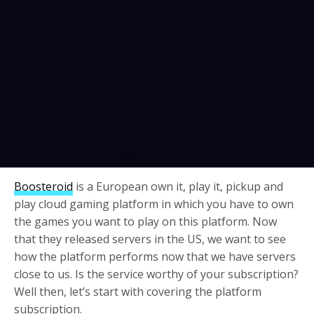
Boosteroid
is a European own it, play it, pickup and
play cloud gaming platform in which you have to own
the games you want to play on this platform. Now
that they released servers in the US, we want to see
how the platform performs now that we have servers
close to us. Is the service worthy of your subscription?
Well then, let’s start with covering the platform
subscription.