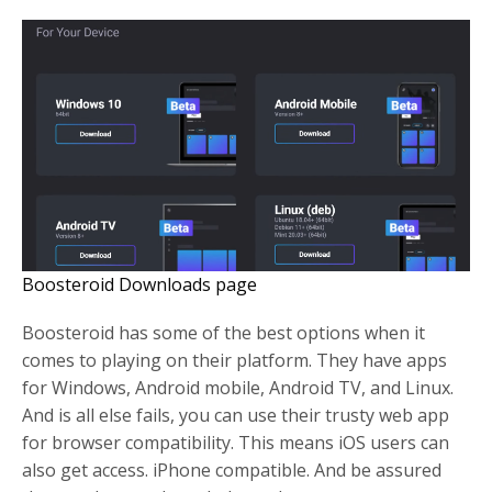
Boosteroid Downloads page
Boosteroid has some of the best options when it
comes to playing on their platform. They have apps
for Windows, Android mobile, Android TV, and Linux.
And is all else fails, you can use their trusty web app
for browser compatibility. This means iOS users can
also get access. iPhone compatible. And be assured