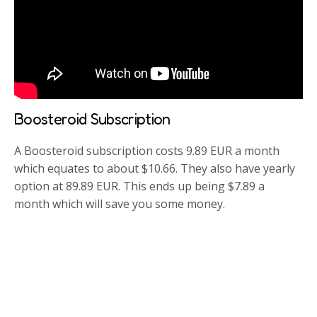
Boosteroid Subscription
A Boosteroid subscription costs 9.89 EUR a month
which equates to about $10.66. They also have yearly
option at 89.89 EUR. This ends up being $7.89 a
month which will save you some money.