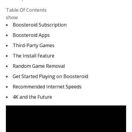
Table Of Contents
show
Boosteroid Subscription
Boosteroid Apps
Third-Party Games
The Install Feature
Random Game Removal
Get Started Playing on Boosteroid
Recommended Internet Speeds
4K and the Future