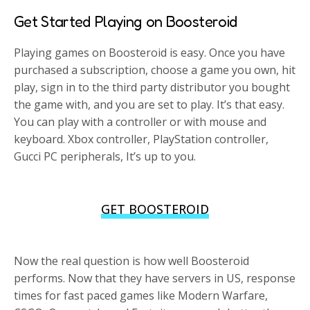
Get Started Playing on Boosteroid
Playing games on Boosteroid is easy. Once you have
purchased a subscription, choose a game you own, hit
play, sign in to the third party distributor you bought
the game with, and you are set to play. It’s that easy.
You can play with a controller or with mouse and
keyboard. Xbox controller, PlayStation controller,
Gucci PC peripherals, It’s up to you.
GET BOOSTEROID
Now the real question is how well Boosteroid
performs. Now that they have servers in US, response
times for fast paced games like Modern Warfare,