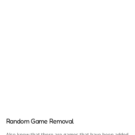
Random Game Removal
Also know that there are games that have been added