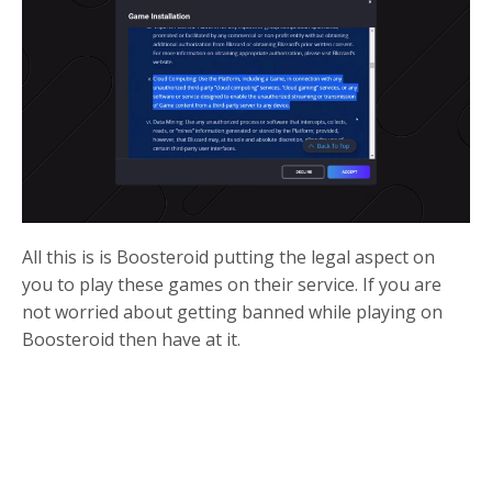
All this is is Boosteroid putting the legal aspect on
you to play these games on their service. If you are
not worried about getting banned while playing on
Boosteroid then have at it.