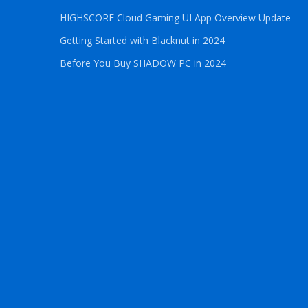
HIGHSCORE Cloud Gaming UI App Overview Update
Getting Started with Blacknut in 2024
Before You Buy SHADOW PC in 2024