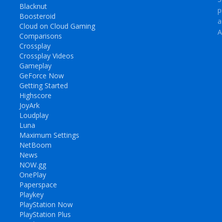
Blacknut
p
Boosteroid
a
Cloud on Cloud Gaming
A
Comparisons
Crossplay
Crossplay Videos
Gameplay
GeForce Now
Getting Started
Highscore
JoyArk
Loudplay
Luna
Maximum Settings
NetBoom
News
NOW.gg
OnePlay
Paperspace
Playkey
PlayStation Now
PlayStation Plus