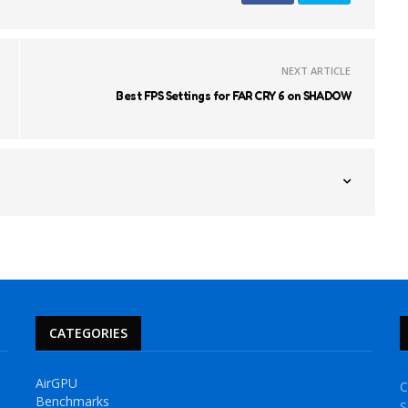
NEXT ARTICLE
Best FPS Settings for FAR CRY 6 on SHADOW
CATEGORIES
AirGPU
C
Benchmarks
S