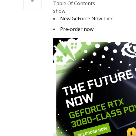
Table Of Contents
show
New GeForce Now Tier
Pre-order now