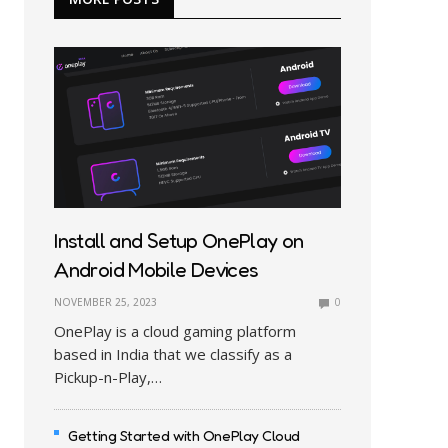
Install and Setup OnePlay on
Android Mobile Devices
NOVEMBER 25, 2023
0
OnePlay is a cloud gaming platform
based in India that we classify as a
Pickup-n-Play,…
Getting Started with OnePlay Cloud