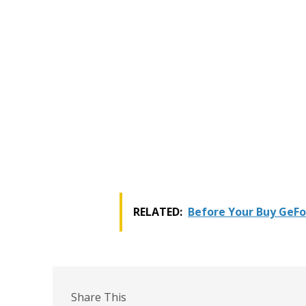
RELATED:
Before Your Buy GeFo
Share This