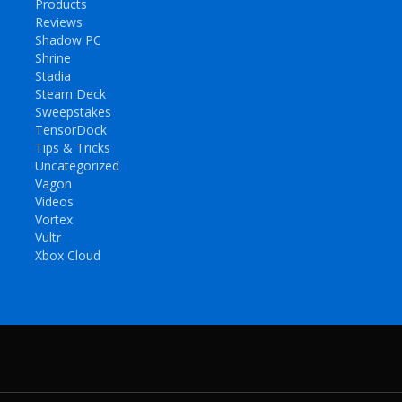
Products
Reviews
Shadow PC
Shrine
Stadia
Steam Deck
Sweepstakes
TensorDock
Tips & Tricks
Uncategorized
Vagon
Videos
Vortex
Vultr
Xbox Cloud