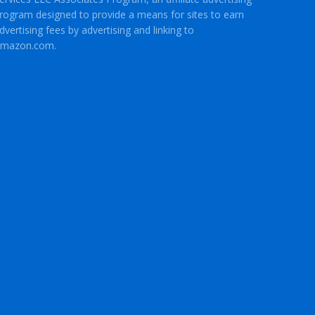
rogram designed to provide a means for sites to earn
dvertising fees by advertising and linking to
mazon.com.