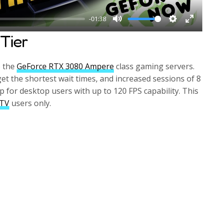
-01:38
M
S
E
Tier
u
e
n
t
t
t
o the
GeForce RTX 3080 Ampere
class gaming servers.
e
t
e
get the shortest wait times, and increased sessions of 8
i
r
p for desktop users with up to 120 FPS capability. This
n
f
 TV
users only.
g
u
s
l
l
s
c
r
e
e
n