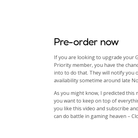
Pre-order now
If you are looking to upgrade your 
Priority member, you have the chan
into to do that. They will notify you 
availability sometime around late 
As you might know, I predicted this
you want to keep on top of everyth
you like this video and subscribe an
can do battle in gaming heaven – Cl