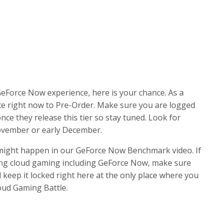
GeForce Now experience, here is your chance. As a
ce right now to Pre-Order. Make sure you are logged
once they release this tier so stay tuned. Look for
November or early December.
 might happen in our GeForce Now Benchmark video. If
ing cloud gaming including GeForce Now, make sure
d keep it locked right here at the only place where you
oud Gaming Battle.