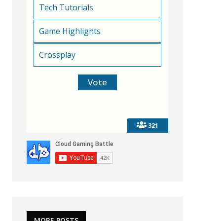
Tech Tutorials
Game Highlights
Crossplay
321
MORE POSTS