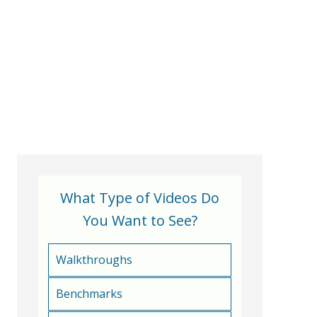
What Type of Videos Do
You Want to See?
Walkthroughs
Benchmarks