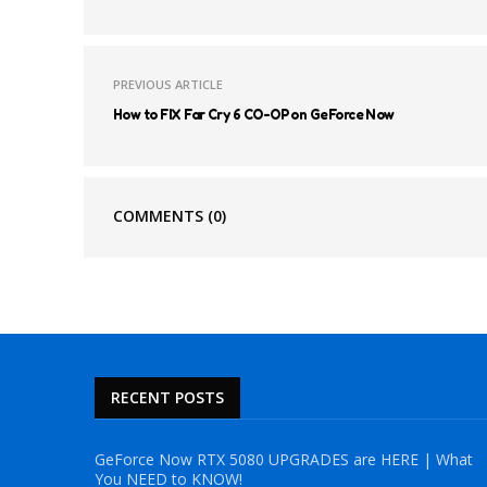
PREVIOUS ARTICLE
How to FIX Far Cry 6 CO-OP on GeForce Now
COMMENTS
(0)
RECENT POSTS
GeForce Now RTX 5080 UPGRADES are HERE | What
You NEED to KNOW!