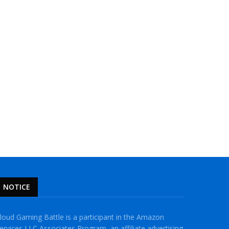
NOTICE
loud Gaming Battle is a participant in the Amazon
ervices LLC Associates Program, an affiliate advertising