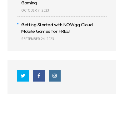
Gaming
OCTOBER 7, 2023
Getting Started with NOW.gg Cloud
Mobile Games for FREE!
SEPTEMBER 24, 2023