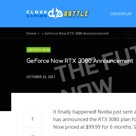
CROSSPLAY
Home
»
GeForce Now RTX 3080 Announcement
GEFORCE NOW
GeForce Now RTX 3080 Announcement
OCTOBER 23, 2021
It finally happened! Nvidia just sen
has announced the RTX 3080 plan for
Now priced at $99.99 for 6 months. 