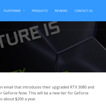
PLATFORMS
PRODUCTS
REVIEWS
CONTACT US
t an email that introduces their upgraded RTX 3080 and
 GeForce Now. This will be a new tier for GeForce
So about $200 a year.