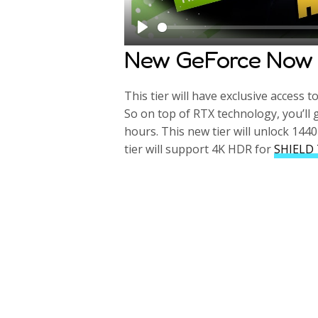
P
New GeForce Now 
l
a
This tier will have exclusive access t
y
So on top of RTX technology, you’ll 
hours. This new tier will unlock 1440
tier will support 4K HDR for
SHIELD