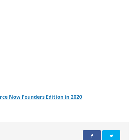
rce Now Founders Edition in 2020