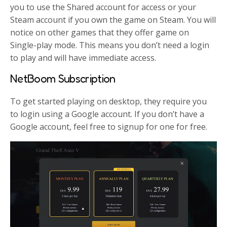
you to use the Shared account for access or your
Steam account if you own the game on Steam. You will
notice on other games that they offer game on
Single-play mode. This means you don’t need a login
to play and will have immediate access.
NetBoom Subscription
To get started playing on desktop, they require you
to login using a Google account. If you don’t have a
Google account, feel free to signup for one for free.