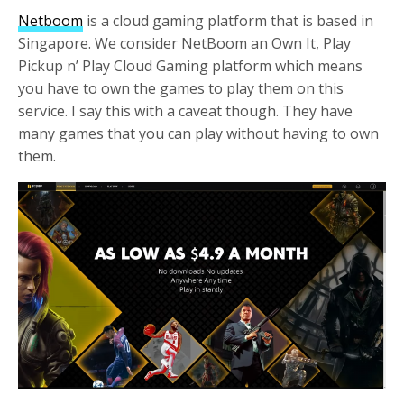
Netboom
is a cloud gaming platform that is based in
Singapore. We consider NetBoom an Own It, Play
Pickup n’ Play Cloud Gaming platform which means
you have to own the games to play them on this
service. I say this with a caveat though. They have
many games that you can play without having to own
them.