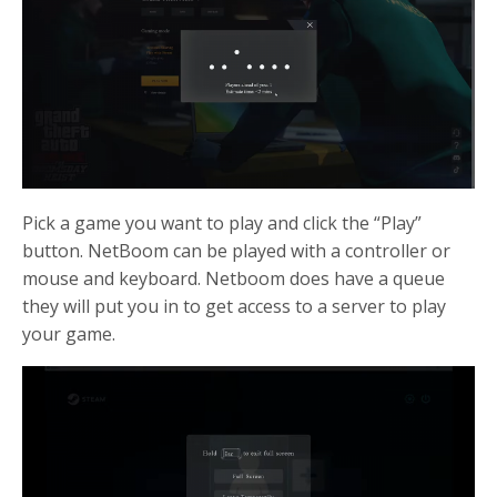
Pick a game you want to play and click the “Play”
button. NetBoom can be played with a controller or
mouse and keyboard. Netboom does have a queue
they will put you in to get access to a server to play
your game.