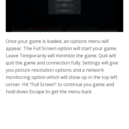
Once your game is loaded, an options menu will
appear. The Full Screen option will start your game.
Leave Temporarily will minimize the game. Quit will
quit the game and connection fully. Settings will give
you picture resolution options and a network
monitoring option which will show up in the top left
corner. Hit “Full Screen” to continue you game and
hold down Escape to get the menu back.