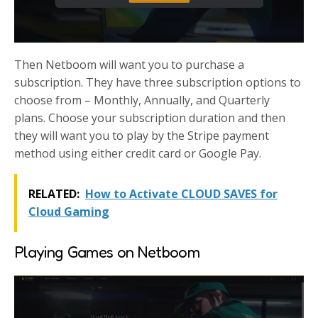
Then Netboom will want you to purchase a
subscription. They have three subscription options to
choose from – Monthly, Annually, and Quarterly
plans. Choose your subscription duration and then
they will want you to play by the Stripe payment
method using either credit card or Google Pay.
RELATED:
How to Activate CLOUD SAVES for
Cloud Gaming
Playing Games on Netboom