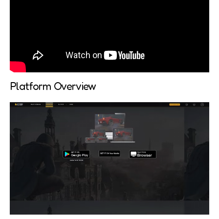
Platform Overview