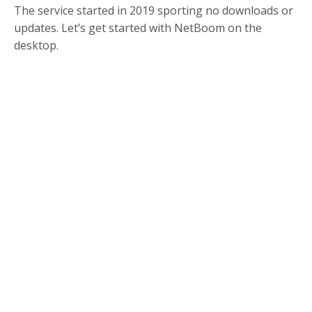
The service started in 2019 sporting no downloads or
updates. Let’s get started with NetBoom on the
desktop.