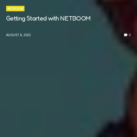
NETBOOM
Getting Started with NETBOOM
AUGUST 6, 2022
0