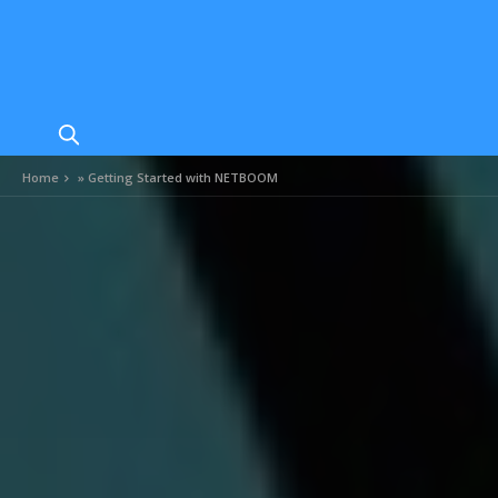
Home
»
Getting Started with NETBOOM