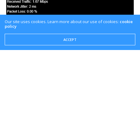
Our site uses cookies. Learn more about our use of cookies:
cookie
policy
ACCEPT
Quiting your game
Play your game as you would normally. Once you are
finished playing, make sure your game is saved and
use the “Quit” option on the menu when ready to quit.
This will close your session and back you out to the
NetBoom site where you can choose another game to
play or close the website altogether.
Overview