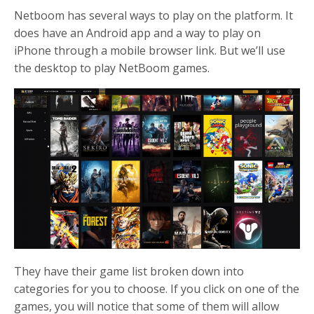
Netboom has several ways to play on the platform. It
does have an Android app and a way to play on
iPhone through a mobile browser link. But we’ll use
the desktop to play NetBoom games.
They have their game list broken down into
categories for you to choose. If you click on one of the
games, you will notice that some of them will allow