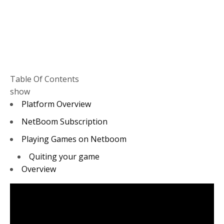
Table Of Contents
show
Platform Overview
NetBoom Subscription
Playing Games on Netboom
Quiting your game
Overview