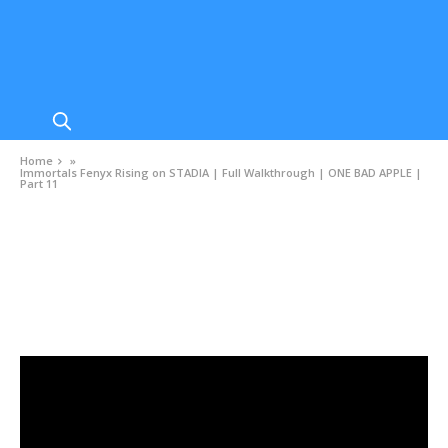
Home
»
Immortals Fenyx Rising on STADIA | Full Walkthrough | ONE BAD APPLE |
Part 11
VIDEOS
Immortals Fenyx Rising on STADIA | Full
Walkthrough | ONE BAD APPLE | Part 11
DECEMBER 8, 2020
0