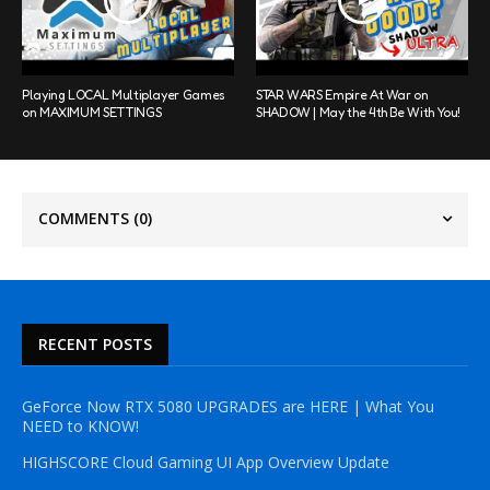
Playing LOCAL Multiplayer Games
STAR WARS Empire At War on
on MAXIMUM SETTINGS
SHADOW | May the 4th Be With You!
COMMENTS
(0)
RECENT POSTS
GeForce Now RTX 5080 UPGRADES are HERE | What You
NEED to KNOW!
HIGHSCORE Cloud Gaming UI App Overview Update