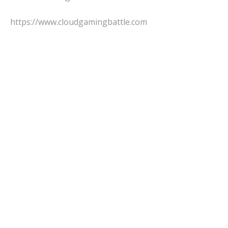
https://www.cloudgamingbattle.com