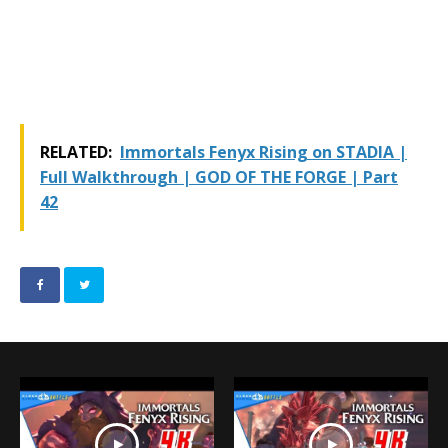
RELATED:
Immortals Fenyx Rising on STADIA |
Full Walkthrough | GOD OF THE FORGE | Part
42