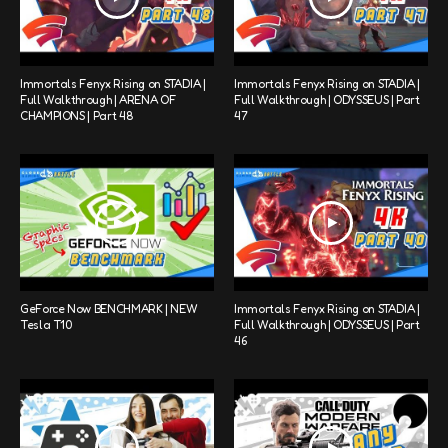
Immortals Fenyx Rising on STADIA |
Immortals Fenyx Rising on STADIA |
Full Walkthrough | ARENA OF
Full Walkthrough | ODYSSEUS | Part
CHAMPIONS | Part 48
47
GeForce Now BENCHMARK | NEW
Immortals Fenyx Rising on STADIA |
Tesla T10
Full Walkthrough | ODYSSEUS | Part
46