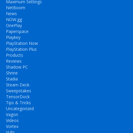
Maximum Settings
NetBoom
News
NOW.gg
OnePlay
Paperspace
Playkey
PlayStation Now
PlayStation Plus
Products
Reviews
Shadow PC
Shrine
Stadia
Steam Deck
Sweepstakes
TensorDock
Tips & Tricks
Uncategorized
Vagon
Videos
Vortex
Vultr