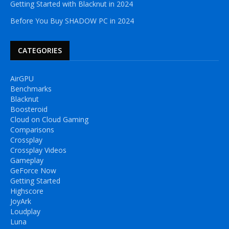
Getting Started with Blacknut in 2024
Before You Buy SHADOW PC in 2024
CATEGORIES
AirGPU
Benchmarks
Blacknut
Boosteroid
Cloud on Cloud Gaming
Comparisons
Crossplay
Crossplay Videos
Gameplay
GeForce Now
Getting Started
Highscore
JoyArk
Loudplay
Luna