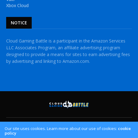
Xbox Cloud
NOTICE
Cloud Gaming Battle is a participant in the Amazon Services
LLC Associates Program, an affiliate advertising program
designed to provide a means for sites to earn advertising fees
by advertising and linking to Amazon.com.
HOME
CLOUD GAMING PLATFORMS
CROSSPLAY
Our site uses cookies. Learn more about our use of cookies:
cookie
policy
CONTACT US
PRIVACY POLICY