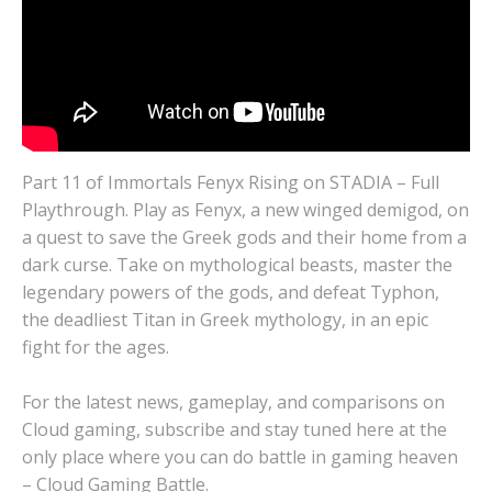
Part 11 of Immortals Fenyx Rising on STADIA – Full
Playthrough. Play as Fenyx, a new winged demigod, on
a quest to save the Greek gods and their home from a
dark curse. Take on mythological beasts, master the
legendary powers of the gods, and defeat Typhon,
the deadliest Titan in Greek mythology, in an epic
fight for the ages.
For the latest news, gameplay, and comparisons on
Cloud gaming, subscribe and stay tuned here at the
only place where you can do battle in gaming heaven
– Cloud Gaming Battle.