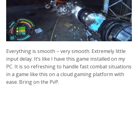
Everything is smooth – very smooth. Extremely little
input delay. It’s like I have this game installed on my
PC. It is so refreshing to handle fast combat situations
in a game like this on a cloud gaming platform with
ease. Bring on the PvP.