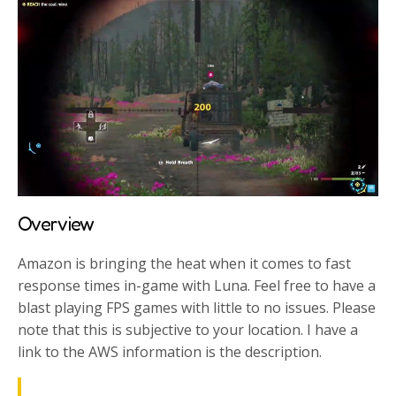
Overview
Amazon is bringing the heat when it comes to fast
response times in-game with Luna. Feel free to have a
blast playing FPS games with little to no issues. Please
note that this is subjective to your location. I have a
link to the AWS information is the description.