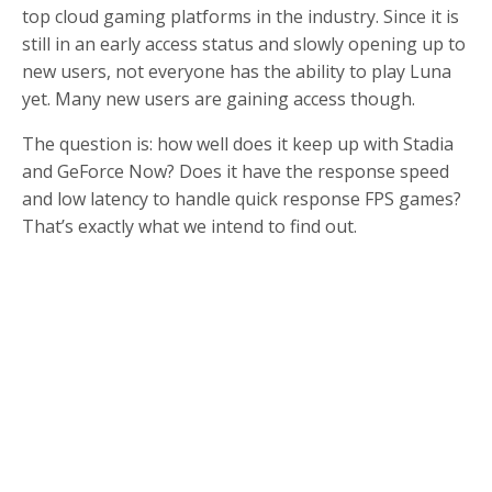
top cloud gaming platforms in the industry. Since it is
still in an early access status and slowly opening up to
new users, not everyone has the ability to play Luna
yet. Many new users are gaining access though.
The question is: how well does it keep up with Stadia
and GeForce Now? Does it have the response speed
and low latency to handle quick response FPS games?
That’s exactly what we intend to find out.