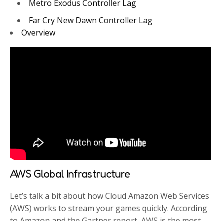
Metro Exodus Controller Lag
Far Cry New Dawn Controller Lag
Overview
AWS Global Infrastructure
Let’s talk a bit about how Cloud Amazon Web Services
(AWS) works to stream your games quickly. According
to Amazon and the Gartner report, AWS is the most