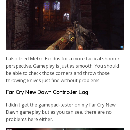
I also tried Metro Exodus for a more tactical shooter
perspective. Gameplay is just as smooth. You should
be able to check those corners and throw those
throwing knives just fine without problems.
Far Cry New Dawn Controller Lag
I didn’t get the gamepad-tester on my Far Cry New
Dawn gameplay but as you can see, there are no
problems here either.