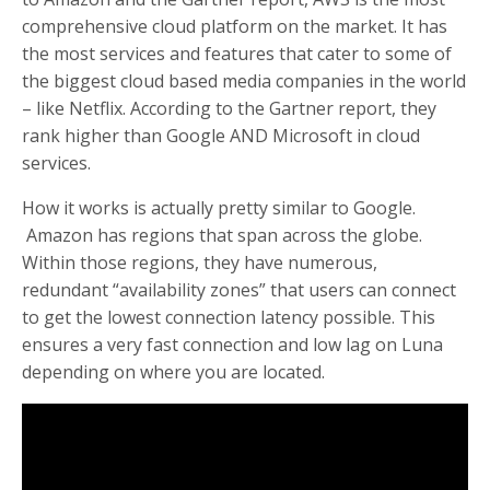
comprehensive cloud platform on the market. It has
the most services and features that cater to some of
the biggest cloud based media companies in the world
– like Netflix. According to the Gartner report, they
rank higher than Google AND Microsoft in cloud
services.
How it works is actually pretty similar to Google.
Amazon has regions that span across the globe.
Within those regions, they have numerous,
redundant “availability zones” that users can connect
to get the lowest connection latency possible. This
ensures a very fast connection and low lag on Luna
depending on where you are located.