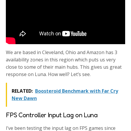
We are based in Cleveland, Ohio and Amazon has 3
availability zones in this region which puts us very
close to some of their main hubs. This gives us great
response on Luna. How well? Let’s see.
RELATED:
Boosteroid Benchmark with Far Cry
New Dawn
FPS Controller Input Lag on Luna
I’ve been testing the input lag on FPS games since