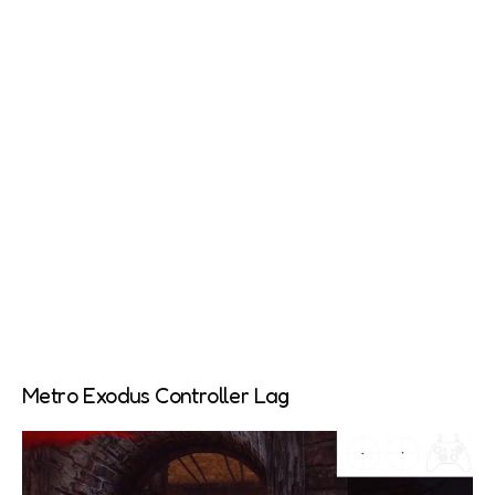
Metro Exodus Controller Lag