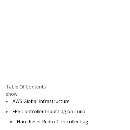
Table Of Contents
show
AWS Global Infrastructure
FPS Controller Input Lag on Luna
Hard Reset Redux Controller Lag