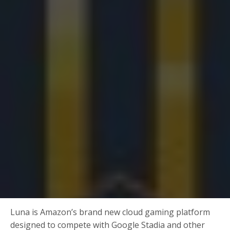
Luna is Amazon’s brand new cloud gaming platform
designed to compete with Google Stadia and other