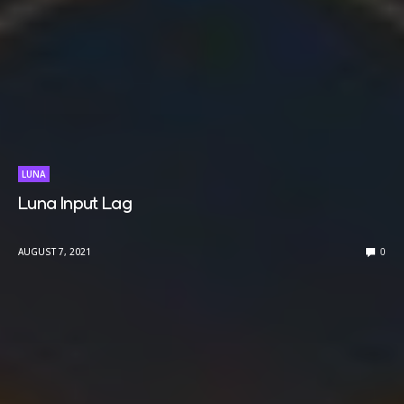
LUNA
Luna Input Lag
AUGUST 7, 2021
0