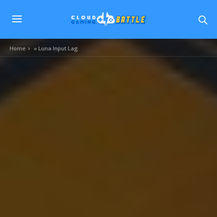
Home
»
Luna Input Lag