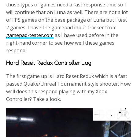
those types of games need a fast response time so I
will continue that on Luna as well. There are not a lot
of FPS games on the base package of Luna but I test
2 games. I have the gamepad input tracker from
gamepad-tester.com
as I have used before in the
right-hand corner to see how well these games
respond.
Hard Reset Redux Controller Lag
The first game up is Hard Reset Redux which is a fast
passed Quake/Unreal Tournament style shooter. How
well does this respond playing with my Xbox
Controller? Take a look.