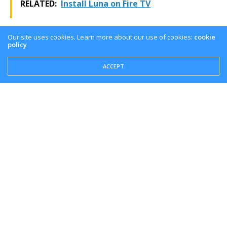
RELATED:
Install Luna on Fire TV
For the latest news, gameplay, and comparisons on
Our site uses cookies. Learn more about our use of cookies:
cookie
Cloud gaming platforms like Luna, be sure to keep it
policy
tuned right here at the only place where you can do
ACCEPT
battle in gaming heaven – Cloud Gaming Battle.