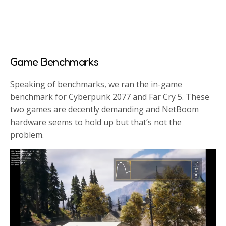
Game Benchmarks
Speaking of benchmarks, we ran the in-game
benchmark for Cyberpunk 2077 and Far Cry 5. These
two games are decently demanding and NetBoom
hardware seems to hold up but that’s not the
problem.