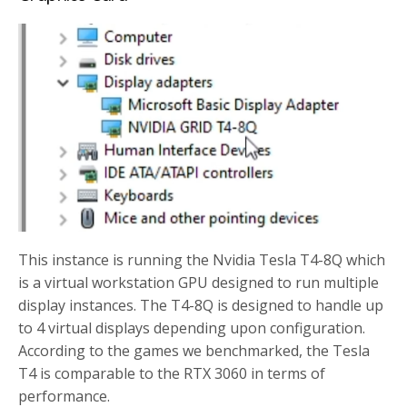
This instance is running the Nvidia Tesla T4-8Q which
is a virtual workstation GPU designed to run multiple
display instances. The T4-8Q is designed to handle up
to 4 virtual displays depending upon configuration.
According to the games we benchmarked, the Tesla
T4 is comparable to the RTX 3060 in terms of
performance.