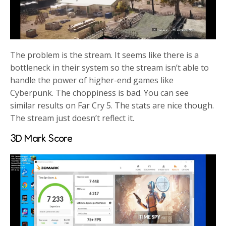
The problem is the stream. It seems like there is a
bottleneck in their system so the stream isn’t able to
handle the power of higher-end games like
Cyberpunk. The choppiness is bad. You can see
similar results on Far Cry 5. The stats are nice though.
The stream just doesn’t reflect it.
3D Mark Score