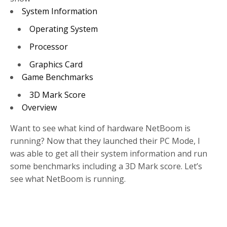
System Information
Operating System
Processor
Graphics Card
Game Benchmarks
3D Mark Score
Overview
Want to see what kind of hardware NetBoom is
running? Now that they launched their PC Mode, I
was able to get all their system information and run
some benchmarks including a 3D Mark score. Let’s
see what NetBoom is running.