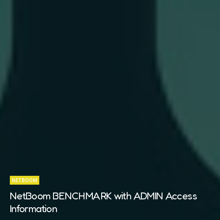
NETBOOM
NetBoom BENCHMARK with ADMIN Access
Information