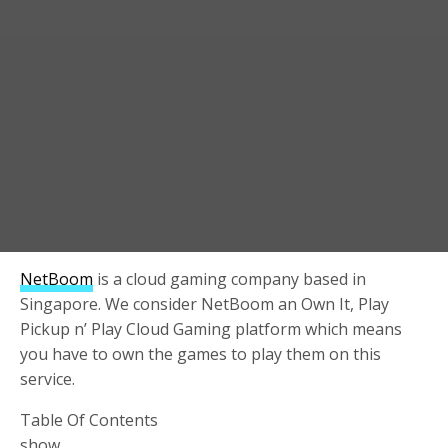
NetBoom
is a cloud gaming company based in
Singapore. We consider NetBoom an Own It, Play
Pickup n’ Play Cloud Gaming platform which means
you have to own the games to play them on this
service.
Table Of Contents
show