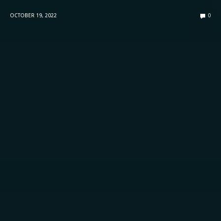
OCTOBER 19, 2022
0