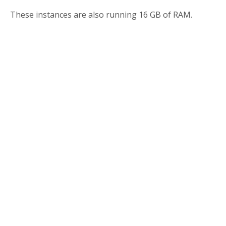
These instances are also running 16 GB of RAM.