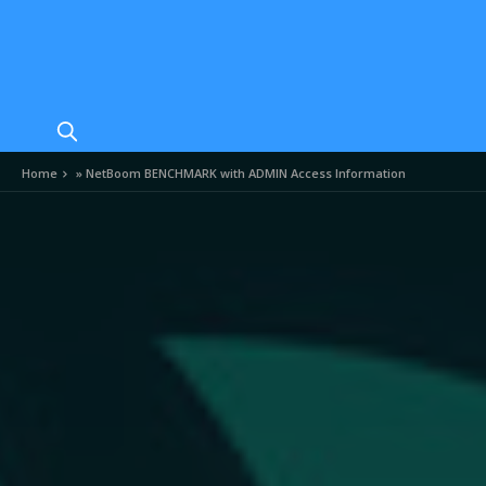
Home
»
NetBoom BENCHMARK with ADMIN Access Information