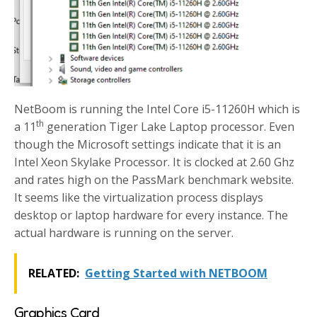
NetBoom is running the Intel Core i5-11260H which is
th
a 11
generation Tiger Lake Laptop processor. Even
though the Microsoft settings indicate that it is an
Intel Xeon Skylake Processor. It is clocked at 2.60 Ghz
and rates high on the PassMark benchmark website.
It seems like the virtualization process displays
desktop or laptop hardware for every instance. The
actual hardware is running on the server.
RELATED:
Getting Started with NETBOOM
Graphics Card