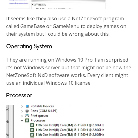
It seems like they also use a NetZoneSoft program
called GameBase or GameMenu to deploy games on
their system but I could be wrong about this.
Operating System
They are running on Windows 10 Pro. I am surprised
it’s not Windows server but that might not be how the
NetZoneSoft NxD software works. Every client might
use an individual Windows 10 license.
Processor