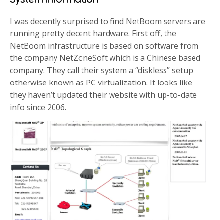
I was decently surprised to find NetBoom servers are
running pretty decent hardware. First off, the
NetBoom infrastructure is based on software from
the company NetZoneSoft which is a Chinese based
company. They call their system a “diskless” setup
otherwise known as PC virtualization. It looks like
they haven’t updated their website with up-to-date
info since 2006.