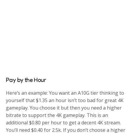
Pay by the Hour
Here’s an example: You want an A10G tier thinking to
yourself that $1.35 an hour isn’t too bad for great 4K
gameplay. You choose it but then you need a higher
bitrate to support the 4K gameplay. This is an
additional $0.80 per hour to get a decent 4K stream.
You’ll need $0.40 for 2.5k. If you don’t choose a higher