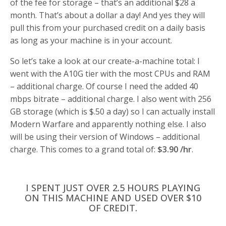
of the fee for storage – that’s an additional $28 a
month. That’s about a dollar a day! And yes they will
pull this from your purchased credit on a daily basis
as long as your machine is in your account.
So let’s take a look at our create-a-machine total: I
went with the A10G tier with the most CPUs and RAM
– additional charge. Of course I need the added 40
mbps bitrate – additional charge. I also went with 256
GB storage (which is $.50 a day) so I can actually install
Modern Warfare and apparently nothing else. I also
will be using their version of Windows – additional
charge. This comes to a grand total of:
$3.90 /hr
.
I SPENT JUST OVER 2.5 HOURS PLAYING
ON THIS MACHINE AND USED OVER $10
OF CREDIT.