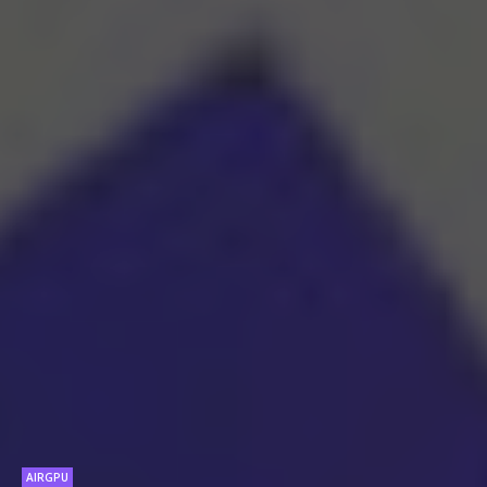
AIRGPU