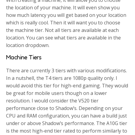
the location of your machine. It will even show you
how much latency you will get based on your location
which is really cool. Then it will want you to choose
the machine tier. Not all tiers are available at each
location. You can see what tiers are available in the
location dropdown.
Machine Tiers
There are currently 3 tiers with various modifications.
In a nutshell, the T4 tiers are 1080p quality only. I
would avoid this tier for high-end gaming. They would
be great for mobile users though on a lower
resolution. I would consider the V520 tier
performance close to Shadow’s. Depending on your
CPU and RAM configuration, you can have a build just
under or above Shadow’s performance. The A10G tier
is the most high-end tier rated to perform similarly to