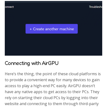
Connecting with AirGPU
Here’s the thing, the point of these cloud platforms is
to provide a convenient way for many devices to gain
access to play a high-end PC easily. AirGPU doesn’t
have any native apps to get access to their PCs. They
rely on starting their cloud PCs by logging into their
website and connecting to them through third-party