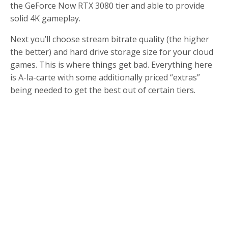
the GeForce Now RTX 3080 tier and able to provide
solid 4K gameplay.
Next you’ll choose stream bitrate quality (the higher
the better) and hard drive storage size for your cloud
games. This is where things get bad. Everything here
is A-la-carte with some additionally priced “extras”
being needed to get the best out of certain tiers.