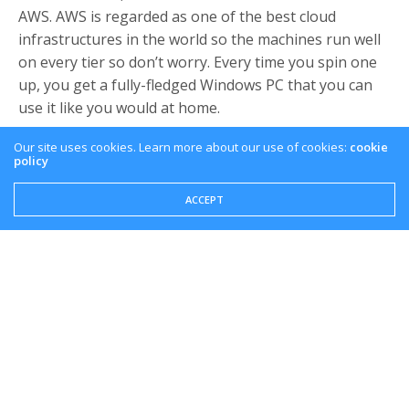
AWS. AWS is regarded as one of the best cloud
infrastructures in the world so the machines run well
on every tier so don’t worry. Every time you spin one
up, you get a fully-fledged Windows PC that you can
use it like you would at home.
Downloading Games
Our site uses cookies. Learn more about our use of cookies:
cookie
policy
AWS has fast pipes so downloading games from third
ACCEPT
party distributors is usually very quick. As I
mentioned, I installed Modern Warfare and I had a
download rate of over 250 mbps consistently. It took
about 15-20 minutes for the whole thing. This might
vary for other distributors, but bandwidth was not an
issue, at least for me.