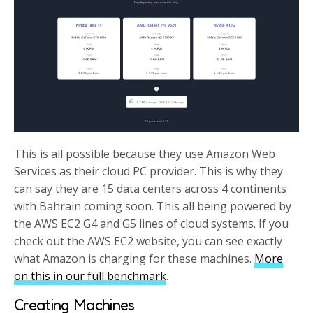
This is all possible because they use Amazon Web
Services as their cloud PC provider. This is why they
can say they are 15 data centers across 4 continents
with Bahrain coming soon. This all being powered by
the AWS EC2 G4 and G5 lines of cloud systems. If you
check out the AWS EC2 website, you can see exactly
what Amazon is charging for these machines.
More
on this in our full benchmark
.
Creating Machines