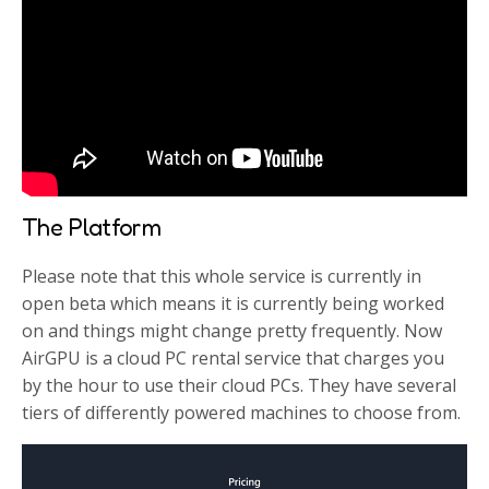
The Platform
Please note that this whole service is currently in
open beta which means it is currently being worked
on and things might change pretty frequently. Now
AirGPU is a cloud PC rental service that charges you
by the hour to use their cloud PCs. They have several
tiers of differently powered machines to choose from.