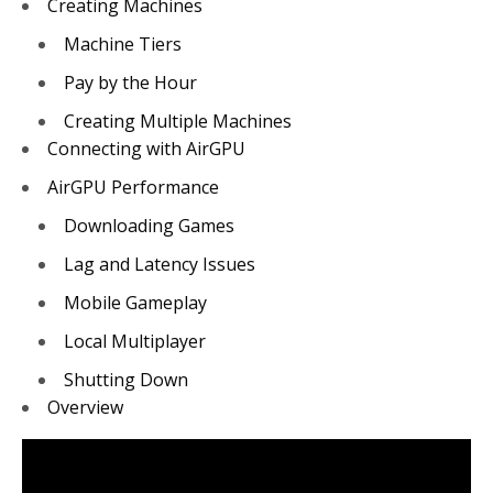
Creating Machines
Machine Tiers
Pay by the Hour
Creating Multiple Machines
Connecting with AirGPU
AirGPU Performance
Downloading Games
Lag and Latency Issues
Mobile Gameplay
Local Multiplayer
Shutting Down
Overview