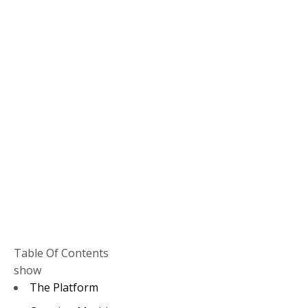
Table Of Contents
show
The Platform