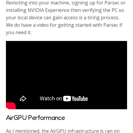
Remoting into your machine, signing up for Parsec or
installing NVIDIA Experience then verifying the PC so
your local device can gain access is a tiring process.
We do have a video for getting started with Parsec if
you need it.
AirGPU Performance
As I mentioned, the AirGPU infrastructure is ran on