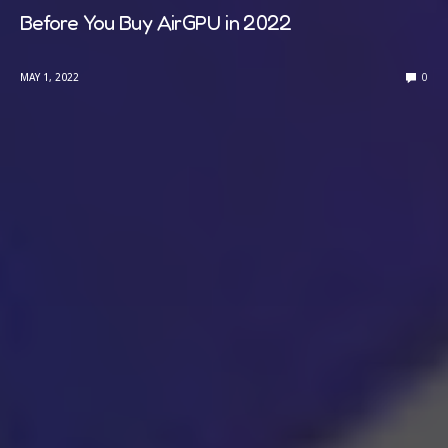
Before You Buy AirGPU in 2022
MAY 1, 2022
0