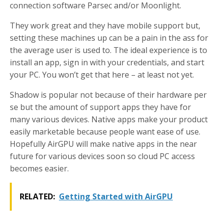
connection software Parsec and/or Moonlight.
They work great and they have mobile support but,
setting these machines up can be a pain in the ass for
the average user is used to. The ideal experience is to
install an app, sign in with your credentials, and start
your PC. You won’t get that here – at least not yet.
Shadow is popular not because of their hardware per
se but the amount of support apps they have for
many various devices. Native apps make your product
easily marketable because people want ease of use.
Hopefully AirGPU will make native apps in the near
future for various devices soon so cloud PC access
becomes easier.
RELATED:
Getting Started with AirGPU