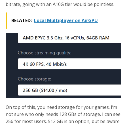
bitrate, going with an A10G tier would be pointless.
RELATED:
Local Multiplayer on AirGPU
On top of this, you need storage for your games. I’m
not sure who only needs 128 GBs of storage. I can see
256 for most users. 512 GB is an option, but be aware