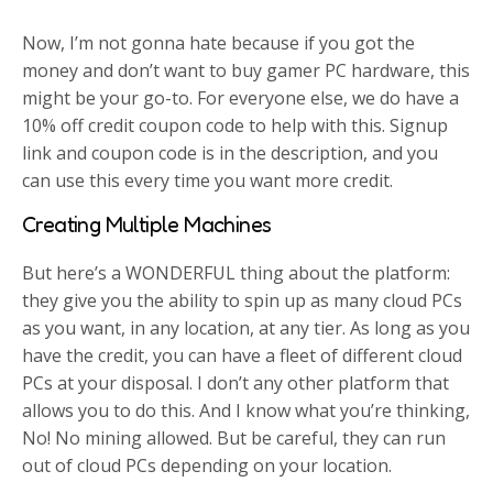
Now, I’m not gonna hate because if you got the
money and don’t want to buy gamer PC hardware, this
might be your go-to. For everyone else, we do have a
10% off credit coupon code to help with this. Signup
link and coupon code is in the description, and you
can use this every time you want more credit.
Creating Multiple Machines
But here’s a WONDERFUL thing about the platform:
they give you the ability to spin up as many cloud PCs
as you want, in any location, at any tier. As long as you
have the credit, you can have a fleet of different cloud
PCs at your disposal. I don’t any other platform that
allows you to do this. And I know what you’re thinking,
No! No mining allowed. But be careful, they can run
out of cloud PCs depending on your location.