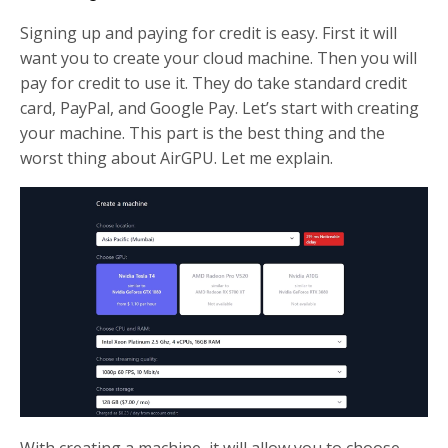
Signing up and paying for credit is easy. First it will
want you to create your cloud machine. Then you will
pay for credit to use it. They do take standard credit
card, PayPal, and Google Pay. Let’s start with creating
your machine. This part is the best thing and the
worst thing about AirGPU. Let me explain.
With creating a machine, it will allow you to choose