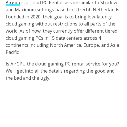
Airgpu
is a cloud PC Rental service similar to Shadow
and Maximum settings based in Utrecht, Netherlands.
Founded in 2020, their goal is to bring low-latency
cloud gaming without restrictions to all parts of the
world. As of now, they currently offer different tiered
cloud gaming PCs in 15 data centers across 4
continents including North America, Europe, and Asia
Pacific.
Is AirGPU the cloud gaming PC rental service for you?
We’ll get into all the details regarding the good and
the bad and the ugly.