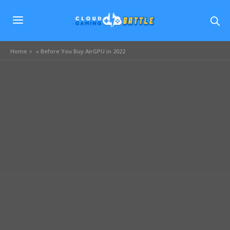
Home
»
Before You Buy AirGPU in 2022