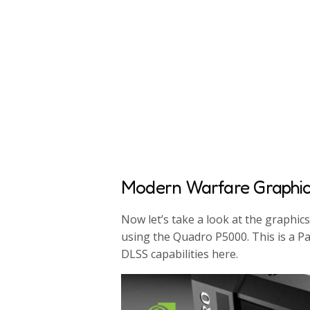
Modern Warfare Graphi
Now let’s take a look at the graphic
using the Quadro P5000. This is a P
DLSS capabilities here.