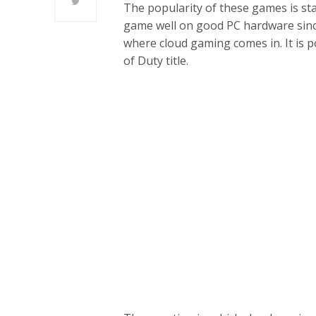
The popularity of these games is st
game well on good PC hardware since 
where cloud gaming comes in. It is p
of Duty title.