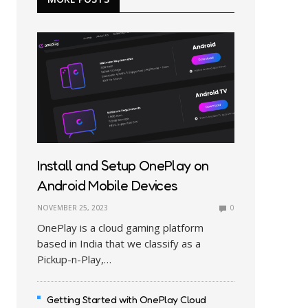
Install and Setup OnePlay on
Android Mobile Devices
NOVEMBER 25, 2023
0
OnePlay is a cloud gaming platform
based in India that we classify as a
Pickup-n-Play,…
Getting Started with OnePlay Cloud