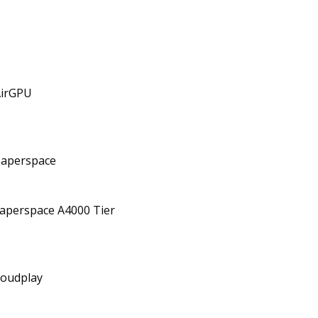
AirGPU
Paperspace
aperspace A4000 Tier
oudplay