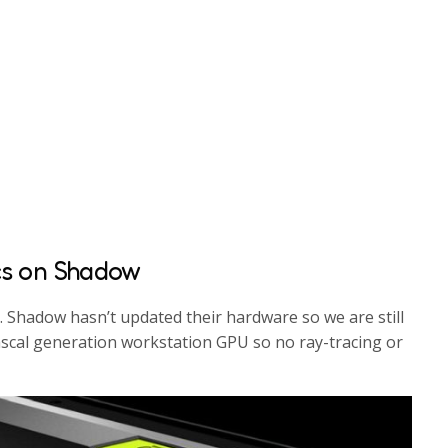
cs on Shadow
s. Shadow hasn’t updated their hardware so we are still
ascal generation workstation GPU so no ray-tracing or