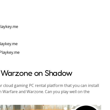
laykey.me
laykey.me
Playkey.me
 Warzone on Shadow
 cloud gaming PC rental platform that you can install
 Warfare and Warzone. Can you play well on the