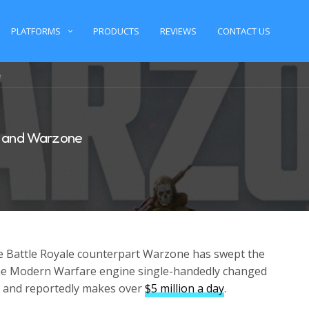
PLATFORMS
PRODUCTS
REVIEWS
CONTACT US
e
e and Warzone
e Battle Royale counterpart Warzone has swept the
e Modern Warfare engine single-handedly changed
ee and reportedly makes over
$5 million a day
.