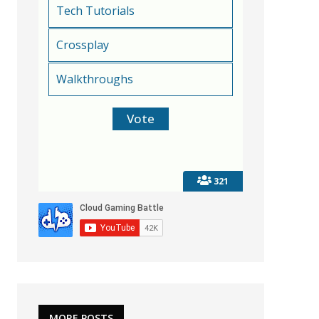
Tech Tutorials
Crossplay
Walkthroughs
321
MORE POSTS