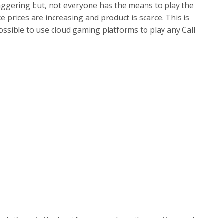
aggering but, not everyone has the means to play the
prices are increasing and product is scarce. This is
ossible to use cloud gaming platforms to play any Call