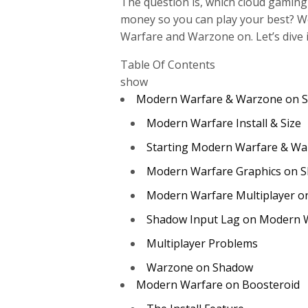
The question is, which cloud gaming
money so you can play your best? We
Warfare and Warzone on. Let’s dive i
Table Of Contents
show
Modern Warfare & Warzone on 
Modern Warfare Install & Size
Starting Modern Warfare & Wa
Modern Warfare Graphics on 
Modern Warfare Multiplayer 
Shadow Input Lag on Modern 
Multiplayer Problems
Warzone on Shadow
Modern Warfare on Boosteroid