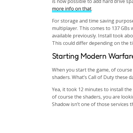
is now possible to add hard drive sp
more info on that
.
For storage and time saving purpose
multiplayer. This comes to 137 GBs w
available previously. Install took a
This could differ depending on the t
Starting Modern Warfar
When you start the game, of course y
shaders. What’s Call of Duty these 
Yea, it took 12 minutes to install th
of course the shaders, you are looki
Shadow isn’t one of those services th