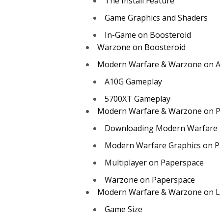
The Install Feature
Game Graphics and Shaders
In-Game on Boosteroid
Warzone on Boosteroid
Modern Warfare & Warzone on 
A10G Gameplay
5700XT Gameplay
Modern Warfare & Warzone on 
Downloading Modern Warfare
Modern Warfare Graphics on P
Multiplayer on Paperspace
Warzone on Paperspace
Modern Warfare & Warzone on L
Game Size