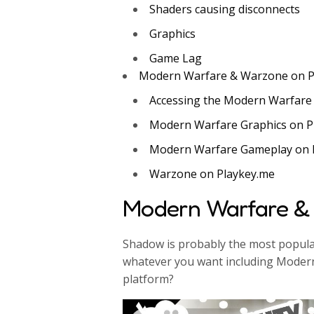
Shaders causing disconnects
Graphics
Game Lag
Modern Warfare & Warzone on P
Accessing the Modern Warfare
Modern Warfare Graphics on P
Modern Warfare Gameplay on 
Warzone on Playkey.me
Modern Warfare &
Shadow is probably the most popular
whatever you want including Modern
platform?