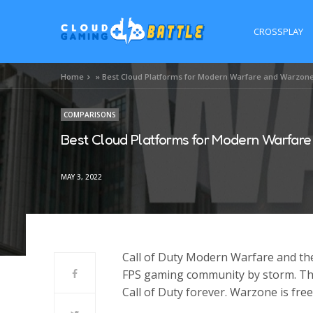
CROSSPLAY
Home
»
Best Cloud Platforms for Modern Warfare and Warzon
COMPARISONS
Best Cloud Platforms for Modern Warfar
MAY 3, 2022
Call of Duty Modern Warfare and th
FPS gaming community by storm. Th
Call of Duty forever. Warzone is fr