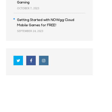
Gaming
OCTOBER 7, 2023
Getting Started with NOW.gg Cloud
Mobile Games for FREE!
SEPTEMBER 24, 2023