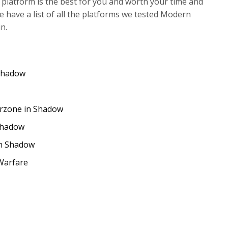
 platform is the best for you and worth your time and
 have a list of all the platforms we tested Modern
n.
Shadow
rzone in Shadow
Shadow
on Shadow
Warfare