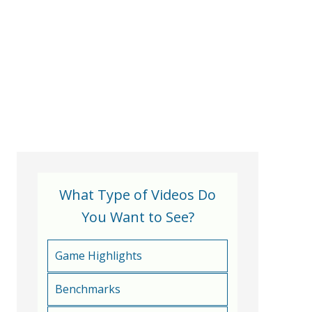
What Type of Videos Do
You Want to See?
Game Highlights
Benchmarks