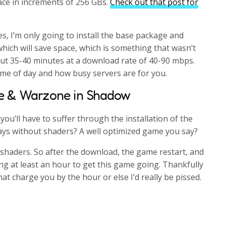
ace in increments of 256 GBs.
Check out that post for
i
r
n
f
s, I’m only going to install the base package and
g
u
hich will save space, which is something that wasn’t
s
l
bout 35-40 minutes at a download rate of 40-90 mbps.
l
ime of day and how busy servers are for you.
s
e & Warzone in Shadow
c
r
ou’ll have to suffer through the installation of the
e
days without shaders? A well optimized game you say?
e
n
e shaders. So after the download, the game restart, and
ng at least an hour to get this game going. Thankfully
at charge you by the hour or else I’d really be pissed.